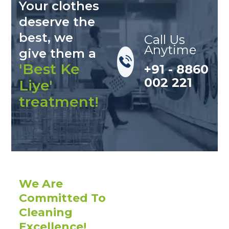
Your clothes
deserve the
best, we
Call Us
Anytime
give them a
'Best Ke
+91 - 8860
002 221
Liye'
treatment!
We Are
Committed To
Cleaning
Excellence!