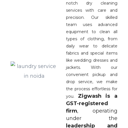
notch dry cleaning
services with care and
precision. Our skilled
team uses advanced
equipment to clean all
types of clothing, from
daily wear to delicate
fabrics and special items
like wedding dresses and
jackets. With our
convenient pickup and
drop service, we make
the process effortless for
Zigwash is a
you.
GST-registered
firm
, operating
under the
leadership and