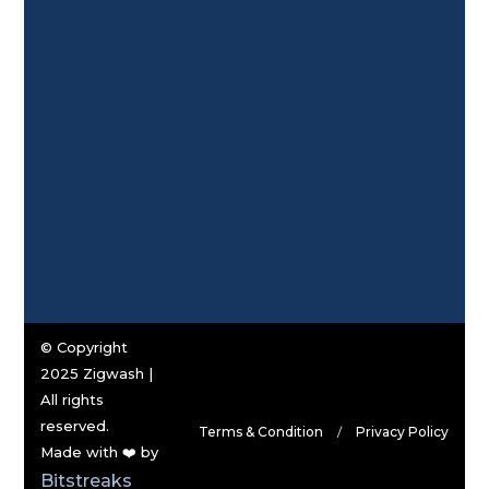
© Copyright
2025 Zigwash |
All rights
reserved.
Terms & Condition
Privacy Policy
Made with ❤️ by
Bitstreaks