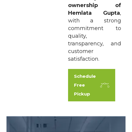
ownership of
Hemlata Gupta
,
with a strong
commitment to
quality,
transparency, and
customer
satisfaction.
Schedule
Free
Pickup