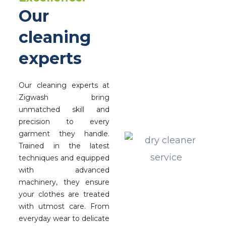
Our
cleaning
experts
Our cleaning experts at
Zigwash bring
unmatched skill and
precision to every
garment they handle.
Trained in the latest
techniques and equipped
with advanced
machinery, they ensure
your clothes are treated
with utmost care. From
everyday wear to delicate