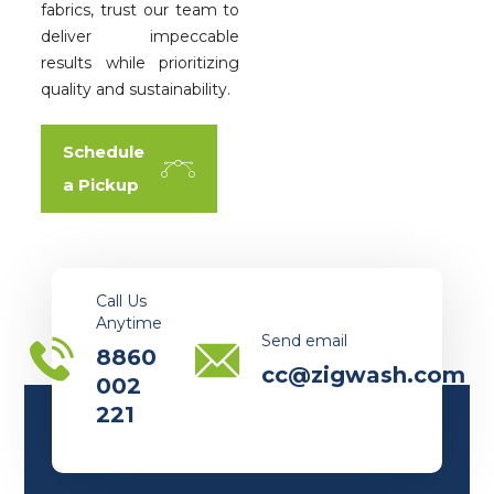
fabrics, trust our team to
deliver impeccable
results while prioritizing
quality and sustainability.
Schedule
a Pickup
Call Us
Anytime
Send email
8860
cc@zigwash.com
002
221