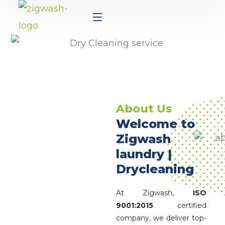
About Us
Welcome to
Zigwash
laundry |
Drycleaning
At Zigwash,
ISO
9001:2015
certified
company, we deliver top-