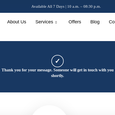
Available All 7 Days | 10 a.m. – 08:30 p.m.
About Us
Services
Offers
Blog
Co
✓
Thank you for your message. Someone will get in touch with you
shortly.