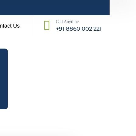
Call Anytime
ntact Us
+91 8860 002 221