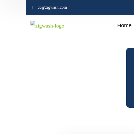
cc@zigwash.com
Home