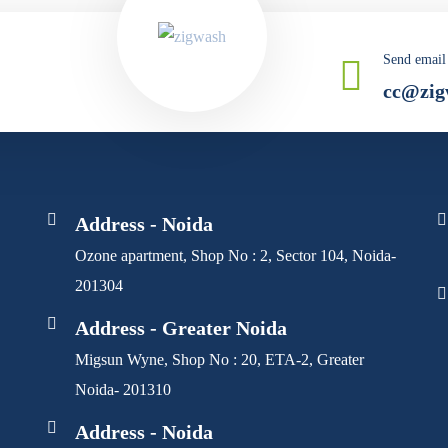
Send email
cc@zig
Address - Noida
Ozone apartment, Shop No : 2, Sector 104, Noida-
201304
Address - Greater Noida
Migsun Wyne, Shop No : 20, ETA-2, Greater
Noida- 201310
Address - Noida