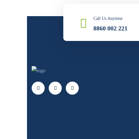
Call Us Anytime
8860 002 221