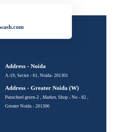
wash.com
Address - Noida
A-19, Sector - 61, Noida- 201301
Address - Greater Noida (W)
Panscheel green-2 , Market, Shop - No - 82 ,
Greater Noida - 201306